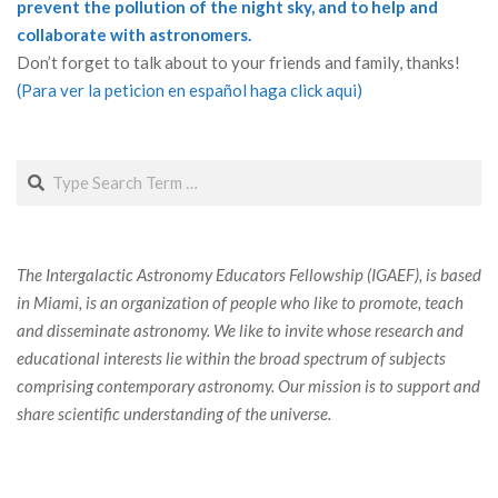
prevent the pollution of the night sky, and to help and
collaborate with astronomers.
Don’t forget to talk about to your friends and family, thanks!
(Para ver la peticion en español haga click aqui)
Search
The Intergalactic Astronomy Educators Fellowship (IGAEF), is based
in Miami, is an organization of people who like to promote, teach
and disseminate astronomy. We like to invite whose research and
educational interests lie within the broad spectrum of subjects
comprising contemporary astronomy. Our mission is to support and
share scientific understanding of the universe.