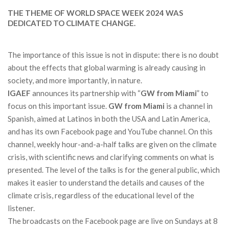
THE THEME OF WORLD SPACE WEEK 2024 WAS
DEDICATED TO CLIMATE CHANGE.
The importance of this issue is not in dispute: there is no doubt
about the effects that global warming is already causing in
society, and more importantly, in nature.
IGAEF
announces its partnership with “
GW from Miami
” to
focus on this important issue.
GW from Miami
is a channel in
Spanish, aimed at Latinos in both the USA and Latin America,
and has its own Facebook page and YouTube channel. On this
channel, weekly hour-and-a-half talks are given on the climate
crisis, with scientific news and clarifying comments on what is
presented. The level of the talks is for the general public, which
makes it easier to understand the details and causes of the
climate crisis, regardless of the educational level of the
listener.
The broadcasts on the Facebook page are live on Sundays at 8