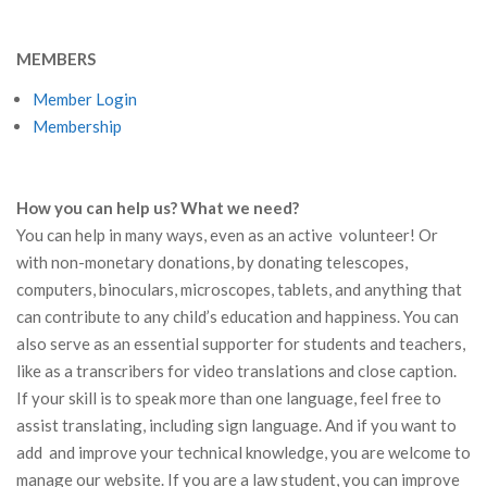
MEMBERS
Member Login
Membership
How you can help us? What we need?
You can help in many ways, even as an active volunteer! Or
with non-monetary donations, by donating telescopes,
computers, binoculars, microscopes, tablets, and anything that
can contribute to any child’s education and happiness. You can
also serve as an essential supporter for students and teachers,
like as a transcribers for video translations and close caption.
If your skill is to speak more than one language, feel free to
assist translating, including sign language. And if you want to
add and improve your technical knowledge, you are welcome to
manage our website. If you are a law student, you can improve