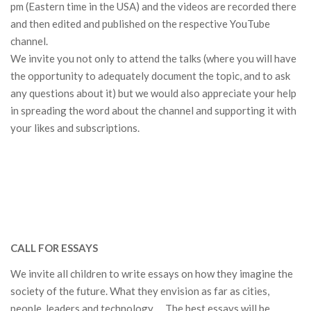
pm (Eastern time in the USA) and the videos are recorded there
and then edited and published on the respective YouTube
channel.
We invite you not only to attend the talks (where you will have
the opportunity to adequately document the topic, and to ask
any questions about it) but we would also appreciate your help
in spreading the word about the channel and supporting it with
your likes and subscriptions.
CALL FOR ESSAYS
We invite all children to write essays on how they imagine the
society of the future.
What they envision as far as c
ities,
people, leaders and technology … The best essays will be