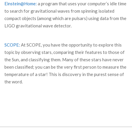
Einstein@Home:
a program that uses your computer’s idle time
to search for gravitational waves from spinning isolated
compact objects (among which are pulsars) using data from the
LIGO gravitational wave detector.
SCOPE:
At SCOPE, you have the opportunity to explore this
topic by observing stars, comparing their features to those of
the Sun, and classifying them. Many of these stars have never
been classified; you can be the very first person to measure the
temperature of a star! This is discovery in the purest sense of
the word.