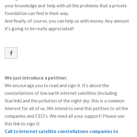
your knowledge and help with all the problems that a private
foundation can find in their way.
And finally, of course, you can help us with money. Any amount
it’s going to be really appreciated!
We just introduce a petition:
We encourage you to read and sign it. It’s about the
constellations of low earth internet satellites (including
Starlink) and the pollution of the night sky; this is a common
interest for all of us. We intend to send this petition to all the
companies and CEO’s. We need all your support! Please use
this link to sign it:
Call to Internet satellite constellations companies to