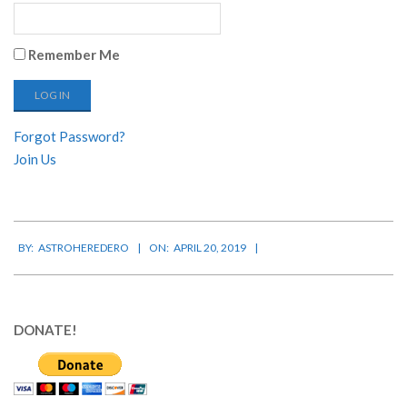
Remember Me
Forgot Password?
Join Us
2019-
BY:
ASTROHEREDERO
ON:
APRIL 20, 2019
04-
20
DONATE!