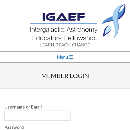
Skip
to
content
INTERGALACTIC
LEARN, TEACH, CHANGE
ASTRONOMY
Secondary
Menu
Navigation
EDUCATORS
Menu
MEMBER LOGIN
FELLOWSHIP
Username or Email
Password