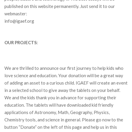
published on this website permanently. Just send it to our
webmaster:
info@igaef.org
OUR PROJECTS:
We are thrilled to announce our first journey to help kids who
love science and education. Your donation will be a great way
of adding an asset to a curious child. IGAEF will create an event
in a selected school to give away the tablets on your behalf.
We and the kids thank you in advance for supporting their
education. The tablets will have downloaded kid friendly
applications of Astronomy, Math, Geography, Physics,
Chemistry tools, and science in general. Please go now to the
button “Donate” on the left of this page and help us in this