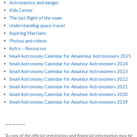
Astronautics and danger
Kids Center
The last flight of the swan
Understanding space travel
Aspiring Martians
Photos and videos
Astro – Resources
Small Astronomy Calendar for Amamteur Astronomers 2025
Small Astronomy Calendar for Amateur Astronomers 2024
Small Astronomy Calendar for Amateur Astronomers 2023
Small Astronomy Calendar for Amateur Astronomers 2022
Small Astronomy Calendar for Amateur Astronomers 2021
Small Astronomy Calendar for Amateur Astronomers 2020
Small Astronomy Calendar for Amateur Astronomers 2019
—————–
“A copy of the official registration and financial information may be