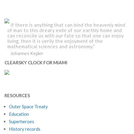
If there is anything that can bind the heavenly mind
of man to this dreary exile of our earthly home and
can reconcile us with our fate so that one can enjoy
living, then it is verily the enjoyment of the
mathematical sciences and astronomy.”
Johannes Kepler
CLEARSKY CLOCK FOR MIAMI
RESOURCES
Outer Space Treaty
Education
Superheroes
History records