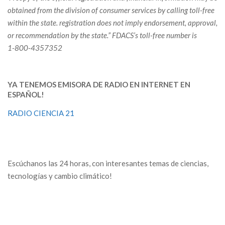
obtained from the division of consumer services by calling toll-free
within the state. registration does not imply endorsement, approval,
or recommendation by the state.”
FDACS’s toll-free number is
1-800-4357352
YA TENEMOS EMISORA DE RADIO EN INTERNET EN
ESPAÑOL!
RADIO CIENCIA 21
Escúchanos las 24 horas, con interesantes temas de ciencias,
tecnologías y cambio climático!