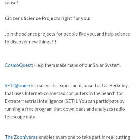
cause!
Citizens Science Projects right for you:
Join the science projects for people like you, and help science
to discover new things!!!
CosmoQuest:
Help them make maps of our Solar System.
SETI@home
is a scientific experiment, based at UC Berkeley,
that uses Internet-connected computers in the Search for
Extraterrestrial Intelligence (SETI). You can participate by
running a free program that downloads and analyzes radio
telescope data.
The Zooniverse
enables everyone to take part in real cutting