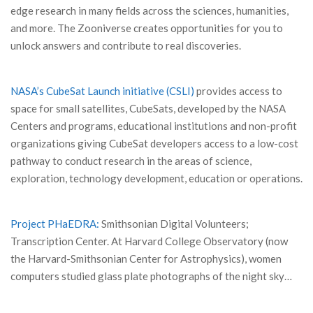
edge research in many fields across the sciences, humanities,
and more. The Zooniverse creates opportunities for you to
unlock answers and contribute to real discoveries.
NASA’s CubeSat Launch initiative (CSLI)
provides access to
space for small satellites, CubeSats, developed by the NASA
Centers and programs, educational institutions and non-profit
organizations giving CubeSat developers access to a low-cost
pathway to conduct research in the areas of science,
exploration, technology development, education or operations.
Project PHaEDRA:
Smithsonian Digital Volunteers;
Transcription Center. At Harvard College Observatory (now
the Harvard-Smithsonian Center for Astrophysics), women
computers studied glass plate photographs of the night sky…