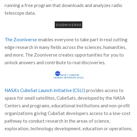
running a free program that downloads and analyzes radio
telescope data.
The Zooniverse
enables everyone to take part in real cutting
edge research in many fields across the sciences, humanities,
and more. The Zooniverse creates opportunities for you to
unlock answers and contribute to real discoveries.
NASA’s CubeSat Launch initiative (CSLI)
provides access to
space for small satellites, CubeSats, developed by the NASA
Centers and programs, educational institutions and non-profit
organizations giving CubeSat developers access to a low-cost
pathway to conduct research in the areas of science,
exploration, technology development, education or operations.