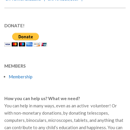
04-
20
DONATE!
MEMBERS
Membership
How you can help us? What we need?
You can help in many ways, even as an active volunteer! Or
with non-monetary donations, by donating telescopes,
computers, binoculars, microscopes, tablets, and anything that
can contribute to any child’s education and happiness. You can