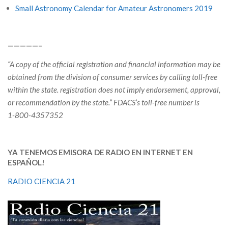
Small Astronomy Calendar for Amateur Astronomers 2019
—————–
“A copy of the official registration and financial information may be
obtained from the division of consumer services by calling toll-free
within the state. registration does not imply endorsement, approval,
or recommendation by the state.”
FDACS’s toll-free number is
1-800-4357352
YA TENEMOS EMISORA DE RADIO EN INTERNET EN
ESPAÑOL!
RADIO CIENCIA 21