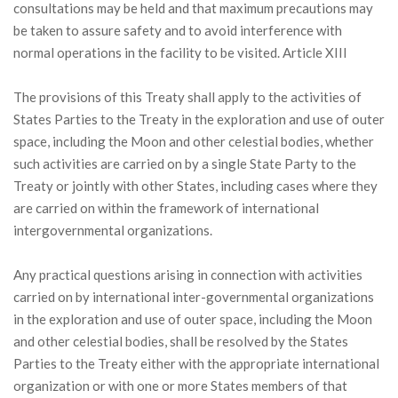
consultations may be held and that maximum precautions may
be taken to assure safety and to avoid interference with
normal operations in the facility to be visited. Article XIII
The provisions of this Treaty shall apply to the activities of
States Parties to the Treaty in the exploration and use of outer
space, including the Moon and other celestial bodies, whether
such activities are carried on by a single State Party to the
Treaty or jointly with other States, including cases where they
are carried on within the framework of international
intergovernmental organizations.
Any practical questions arising in connection with activities
carried on by international inter-governmental organizations
in the exploration and use of outer space, including the Moon
and other celestial bodies, shall be resolved by the States
Parties to the Treaty either with the appropriate international
organization or with one or more States members of that