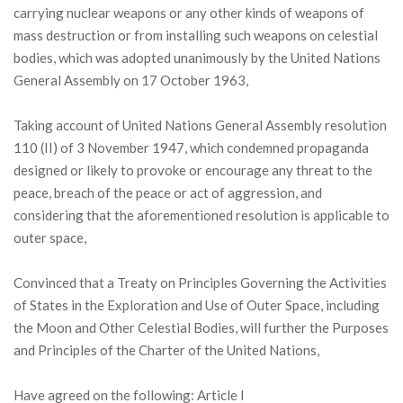
carrying nuclear weapons or any other kinds of weapons of
mass destruction or from installing such weapons on celestial
bodies, which was adopted unanimously by the United Nations
General Assembly on 17 October 1963,
Taking account of United Nations General Assembly resolution
110 (II) of 3 November 1947, which condemned propaganda
designed or likely to provoke or encourage any threat to the
peace, breach of the peace or act of aggression, and
considering that the aforementioned resolution is applicable to
outer space,
Convinced that a Treaty on Principles Governing the Activities
of States in the Exploration and Use of Outer Space, including
the Moon and Other Celestial Bodies, will further the Purposes
and Principles of the Charter of the United Nations,
Have agreed on the following: Article I