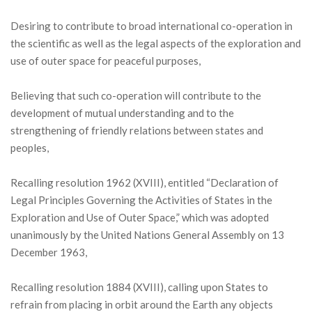
Desiring to contribute to broad international co-operation in
the scientific as well as the legal aspects of the exploration and
use of outer space for peaceful purposes,
Believing that such co-operation will contribute to the
development of mutual understanding and to the
strengthening of friendly relations between states and
peoples,
Recalling resolution 1962 (XVIII), entitled “Declaration of
Legal Principles Governing the Activities of States in the
Exploration and Use of Outer Space,” which was adopted
unanimously by the United Nations General Assembly on 13
December 1963,
Recalling resolution 1884 (XVIII), calling upon States to
refrain from placing in orbit around the Earth any objects