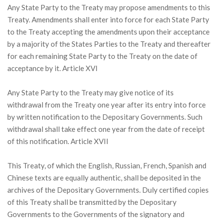
Any State Party to the Treaty may propose amendments to this
Treaty. Amendments shall enter into force for each State Party
to the Treaty accepting the amendments upon their acceptance
by a majority of the States Parties to the Treaty and thereafter
for each remaining State Party to the Treaty on the date of
acceptance by it. Article XVI
Any State Party to the Treaty may give notice of its
withdrawal from the Treaty one year after its entry into force
by written notification to the Depositary Governments. Such
withdrawal shall take effect one year from the date of receipt
of this notification. Article XVII
This Treaty, of which the English, Russian, French, Spanish and
Chinese texts are equally authentic, shall be deposited in the
archives of the Depositary Governments. Duly certified copies
of this Treaty shall be transmitted by the Depositary
Governments to the Governments of the signatory and