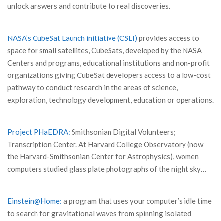
unlock answers and contribute to real discoveries.
NASA’s CubeSat Launch initiative (CSLI)
provides access to
space for small satellites, CubeSats, developed by the NASA
Centers and programs, educational institutions and non-profit
organizations giving CubeSat developers access to a low-cost
pathway to conduct research in the areas of science,
exploration, technology development, education or operations.
Project PHaEDRA:
Smithsonian Digital Volunteers;
Transcription Center. At Harvard College Observatory (now
the Harvard-Smithsonian Center for Astrophysics), women
computers studied glass plate photographs of the night sky…
Einstein@Home:
a program that uses your computer’s idle time
to search for gravitational waves from spinning isolated