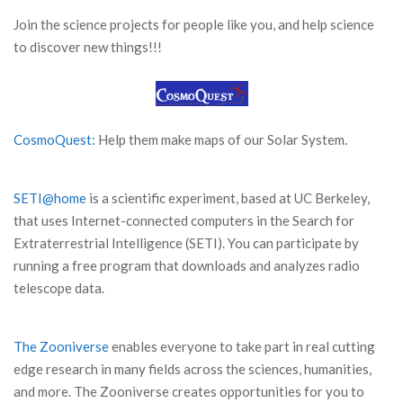
Join the science projects for people like you, and help science
to discover new things!!!
CosmoQuest:
Help them make maps of our Solar System.
SETI@home
is a scientific experiment, based at UC Berkeley,
that uses Internet-connected computers in the Search for
Extraterrestrial Intelligence (SETI). You can participate by
running a free program that downloads and analyzes radio
telescope data.
The Zooniverse
enables everyone to take part in real cutting
edge research in many fields across the sciences, humanities,
and more. The Zooniverse creates opportunities for you to