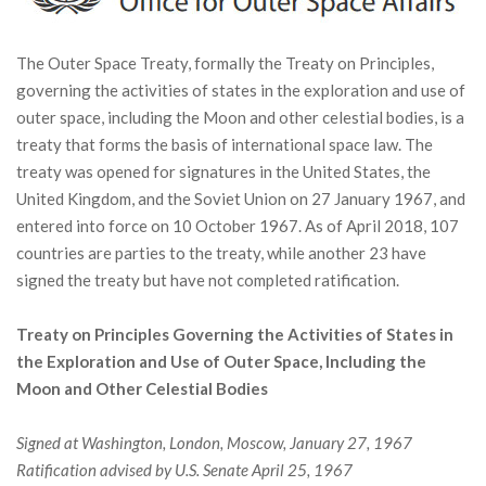
The Outer Space Treaty, formally the Treaty on Principles,
governing the activities of states in the exploration and use of
outer space, including the Moon and other celestial bodies, is a
treaty that forms the basis of international space law. The
treaty was opened for signatures in the United States, the
United Kingdom, and the Soviet Union on 27 January 1967, and
entered into force on 10 October 1967. As of April 2018, 107
countries are parties to the treaty, while another 23 have
signed the treaty but have not completed ratification.
Treaty on Principles Governing the Activities of States in
the Exploration and Use of Outer Space, Including the
Moon and Other Celestial Bodies
Signed at Washington, London, Moscow, January 27, 1967
Ratification advised by U.S. Senate April 25, 1967