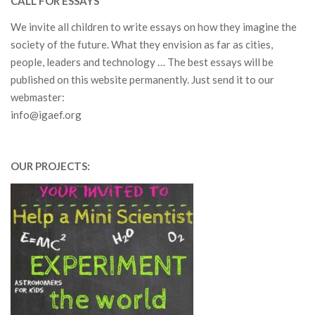
CALL FOR ESSAYS
We invite all children to write essays on how they imagine the
society of the future.
What they envision as far as c
ities,
people, leaders and technology … The best essays will be
published on this website permanently. Just send it to our
webmaster:
info@igaef.org
OUR PROJECTS: