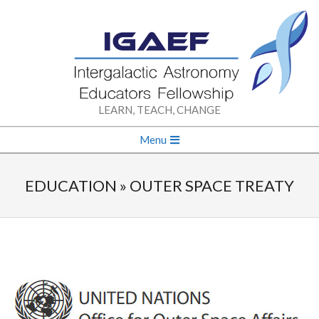
Skip
to
content
INTERGALACTIC
LEARN, TEACH, CHANGE
ASTRONOMY
Secondary
Menu
Navigation
EDUCATORS
Menu
EDUCATION »
OUTER SPACE TREATY
FELLOWSHIP