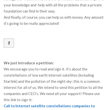
your knowledge and help with all the problems that a private
foundation can find in their way.
And finally, of course, you can help us with money. Any amount
it’s going to be really appreciated!
We just introduce a petition:
We encourage you to read and sign it. It’s about the
constellations of low earth internet satellites (including
Starlink) and the pollution of the night sky; this is a common
interest for all of us. We intend to send this petition to all the
companies and CEO’s. We need all your support! Please use
this link to sign it:
Call to Internet satellite constellations companies to