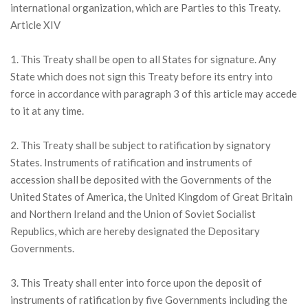
international organization, which are Parties to this Treaty.
Article XIV
1. This Treaty shall be open to all States for signature. Any
State which does not sign this Treaty before its entry into
force in accordance with paragraph 3 of this article may accede
to it at any time.
2. This Treaty shall be subject to ratification by signatory
States. Instruments of ratification and instruments of
accession shall be deposited with the Governments of the
United States of America, the United Kingdom of Great Britain
and Northern Ireland and the Union of Soviet Socialist
Republics, which are hereby designated the Depositary
Governments.
3. This Treaty shall enter into force upon the deposit of
instruments of ratification by five Governments including the