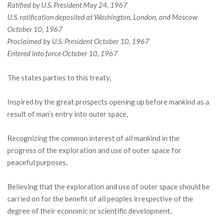
Ratified by U.S. President May 24, 1967
U.S. ratification deposited at Washington, London, and Moscow
October 10, 1967
Proclaimed by U.S. President October 10, 1967
Entered into force October 10, 1967
The states parties to this treaty,
Inspired by the great prospects opening up before mankind as a
result of man’s entry into outer space,
Recognizing the common interest of all mankind in the
progress of the exploration and use of outer space for
peaceful purposes,
Believing that the exploration and use of outer space should be
carried on for the benefit of all peoples irrespective of the
degree of their economic or scientific development,