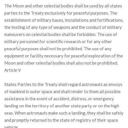
The Moon and other celestial bodies shall be used by all states
parties to the Treaty exclusively for peaceful purposes. The
establishment of military bases, installations and fortifications,
the testing of any type of weapons and the conduct of military
maneuvers on celestial bodies shall be forbidden. The use of
military personnel for scientific research or for any other
peaceful purposes shall not be prohibited. The use of any
equipment or facility necessary for peaceful exploration of the
Moon and other celestial bodies shall also not be prohibited.
Article V
States Parties to the Treaty shall regard astronauts as envoys
of mankind in outer space and shall render to them all possible
assistance in the event of accident, distress, or emergency
landing on the territory of another state party or on the high
seas. When astronauts make such a landing, they shall be safely
and promptly returned to the state of registry of their space
vehicle.