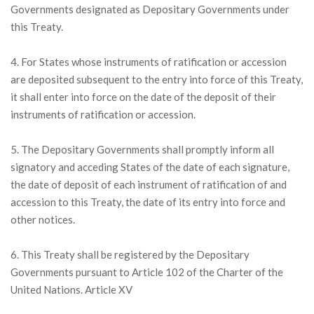
Governments designated as Depositary Governments under
this Treaty.
4. For States whose instruments of ratification or accession
are deposited subsequent to the entry into force of this Treaty,
it shall enter into force on the date of the deposit of their
instruments of ratification or accession.
5. The Depositary Governments shall promptly inform all
signatory and acceding States of the date of each signature,
the date of deposit of each instrument of ratification of and
accession to this Treaty, the date of its entry into force and
other notices.
6. This Treaty shall be registered by the Depositary
Governments pursuant to Article 102 of the Charter of the
United Nations. Article XV