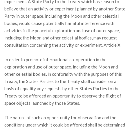
experiment. A State Party to the Treaty which has reason to
believe that an activity or experiment planned by another State
Party in outer space, including the Moon and other celestial
bodies, would cause potentially harmful interference with
activities in the peaceful exploration and use of outer space,
including the Moon and other celestial bodies, may request
consultation concerning the activity or experiment. Article X
In order to promote international co-operation in the
exploration and use of outer space, including the Moon and
other celestial bodies, in conformity with the purposes of this
Treaty, the States Parties to the Treaty shall consider on a
basis of equality any requests by other States Parties to the
Treaty to be afforded an opportunity to observe the flight of
space objects launched by those States.
The nature of such an opportunity for observation and the
conditions under which it could be afforded shall be determined