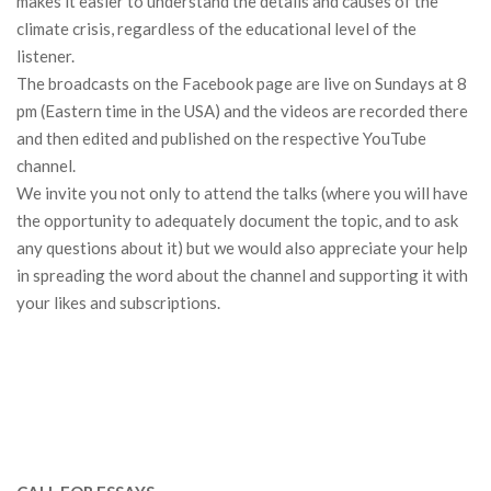
makes it easier to understand the details and causes of the
climate crisis, regardless of the educational level of the
listener.
The broadcasts on the Facebook page are live on Sundays at 8
pm (Eastern time in the USA) and the videos are recorded there
and then edited and published on the respective YouTube
channel.
We invite you not only to attend the talks (where you will have
the opportunity to adequately document the topic, and to ask
any questions about it) but we would also appreciate your help
in spreading the word about the channel and supporting it with
your likes and subscriptions.