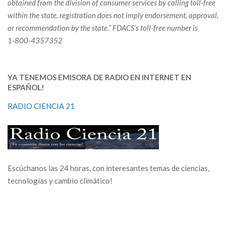
obtained from the division of consumer services by calling toll-free
within the state. registration does not imply endorsement, approval,
or recommendation by the state.”
FDACS’s toll-free number is
1-800-4357352
YA TENEMOS EMISORA DE RADIO EN INTERNET EN
ESPAÑOL!
RADIO CIENCIA 21
Escúchanos las 24 horas, con interesantes temas de ciencias,
tecnologías y cambio climático!