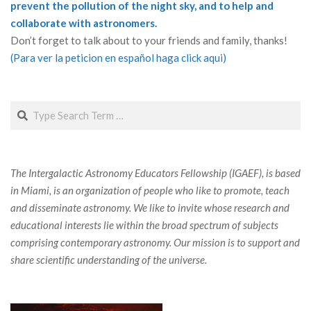
prevent the pollution of the night sky, and to help and
collaborate with astronomers.
Don’t forget to talk about to your friends and family, thanks!
(Para ver la peticion en español haga click aqui)
Search
The Intergalactic Astronomy Educators Fellowship (IGAEF), is based
in Miami, is an organization of people who like to promote, teach
and disseminate astronomy. We like to invite whose research and
educational interests lie within the broad spectrum of subjects
comprising contemporary astronomy. Our mission is to support and
share scientific understanding of the universe.