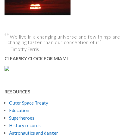
We live in a changing universe and few things are
changing faster than our conception of it.”
Timothy Ferris
CLEARSKY CLOCK FOR MIAMI
RESOURCES
Outer Space Treaty
Education
Superheroes
History records
Astronautics and danger