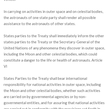
In carrying on activities in outer space and on celestial bodies,
the astronauts of one state party shall render all possible
assistance to the astronauts of other states.
States parties to the Treaty shall immediately inform the other
states parties to the Treaty or the Secretary-General of the
United Nations of any phenomena they discover in outer space,
including the Moon and other celestial bodies, which could
constitute a danger to the life or health of astronauts. Article
VI
States Parties to the Treaty shall bear international
responsibility for national activities in outer space, including
the Moon and other celestial bodies, whether such activities
are carried on by governmental agencies or by non-
governmental entities, and for assuring that national activities
are carried out in conformity with the provisions set forth in