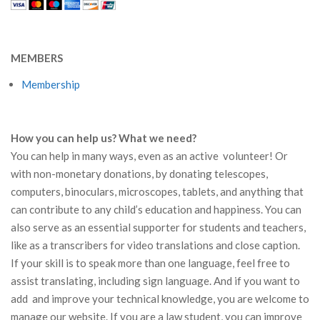
MEMBERS
Membership
How you can help us? What we need?
You can help in many ways, even as an active volunteer! Or
with non-monetary donations, by donating telescopes,
computers, binoculars, microscopes, tablets, and anything that
can contribute to any child’s education and happiness. You can
also serve as an essential supporter for students and teachers,
like as a transcribers for video translations and close caption.
If your skill is to speak more than one language, feel free to
assist translating, including sign language. And if you want to
add and improve your technical knowledge, you are welcome to
manage our website. If you are a law student, you can improve