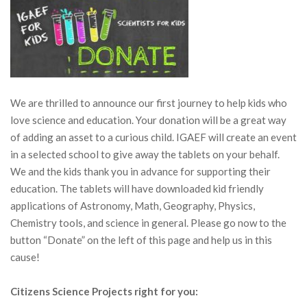
We are thrilled to announce our first journey to help kids who
love science and education. Your donation will be a great way
of adding an asset to a curious child. IGAEF will create an event
in a selected school to give away the tablets on your behalf.
We and the kids thank you in advance for supporting their
education. The tablets will have downloaded kid friendly
applications of Astronomy, Math, Geography, Physics,
Chemistry tools, and science in general. Please go now to the
button “Donate” on the left of this page and help us in this
cause!
Citizens Science Projects right for you: