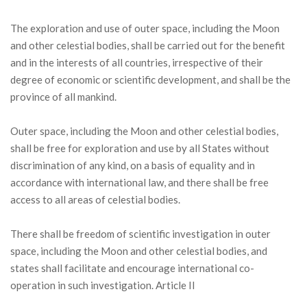
The exploration and use of outer space, including the Moon
and other celestial bodies, shall be carried out for the benefit
and in the interests of all countries, irrespective of their
degree of economic or scientific development, and shall be the
province of all mankind.
Outer space, including the Moon and other celestial bodies,
shall be free for exploration and use by all States without
discrimination of any kind, on a basis of equality and in
accordance with international law, and there shall be free
access to all areas of celestial bodies.
There shall be freedom of scientific investigation in outer
space, including the Moon and other celestial bodies, and
states shall facilitate and encourage international co-
operation in such investigation. Article II