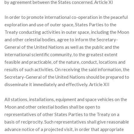
by agreement between the States concerned. Article XI
In order to promote international co-operation in the peaceful
exploration and use of outer space, States Parties to the
Treaty conducting activities in outer space, including the Moon
and other celestial bodies, agree to inform the Secretary-
General of the United Nations as well as the public and the
international scientific community, to the greatest extent
feasible and practicable, of the nature, conduct, locations and
results of such activities. On receiving the said information, the
Secretary-General of the United Nations should be prepared to
disseminate it immediately and effectively. Article XII
All stations, installations, equipment and space vehicles on the
Moon and other celestial bodies shall be open to
representatives of other States Parties to the Treaty on a
basis of reciprocity. Such representatives shall give reasonable
advance notice of a projected visit, in order that appropriate