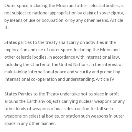
Outer space, including the Moon and other celestial bodies, is
not subject to national appropriation by claim of sovereignty,
by means of use or occupation, or by any other means. Article
III
States parties to the treaty shall carry on activities in the
exploration and use of outer space, including the Moon and
other celestial bodies, in accordance with international law,
including the Charter of the United Nations, in the interest of
maintaining international peace and security and promoting
international co-operation and understanding. Article IV
States Parties to the Treaty undertake not to place in orbit
around the Earth any objects carrying nuclear weapons or any
other kinds of weapons of mass destruction, install such
weapons on celestial bodies, or station such weapons in outer
space in any other manner.