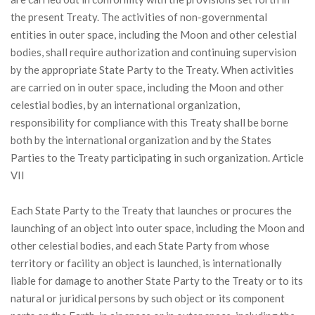
the present Treaty. The activities of non-governmental
entities in outer space, including the Moon and other celestial
bodies, shall require authorization and continuing supervision
by the appropriate State Party to the Treaty. When activities
are carried on in outer space, including the Moon and other
celestial bodies, by an international organization,
responsibility for compliance with this Treaty shall be borne
both by the international organization and by the States
Parties to the Treaty participating in such organization. Article
VII
Each State Party to the Treaty that launches or procures the
launching of an object into outer space, including the Moon and
other celestial bodies, and each State Party from whose
territory or facility an object is launched, is internationally
liable for damage to another State Party to the Treaty or to its
natural or juridical persons by such object or its component