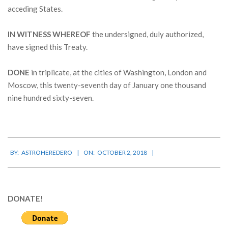
acceding States.
IN WITNESS WHEREOF
the undersigned, duly authorized,
have signed this Treaty.
DONE
in triplicate, at the cities of Washington, London and
Moscow, this twenty-seventh day of January one thousand
nine hundred sixty-seven.
2018-
BY:
ASTROHEREDERO
ON:
OCTOBER 2, 2018
10-
02
DONATE!