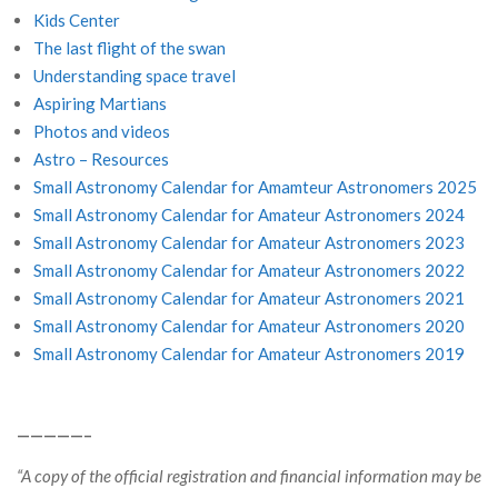
Kids Center
The last flight of the swan
Understanding space travel
Aspiring Martians
Photos and videos
Astro – Resources
Small Astronomy Calendar for Amamteur Astronomers 2025
Small Astronomy Calendar for Amateur Astronomers 2024
Small Astronomy Calendar for Amateur Astronomers 2023
Small Astronomy Calendar for Amateur Astronomers 2022
Small Astronomy Calendar for Amateur Astronomers 2021
Small Astronomy Calendar for Amateur Astronomers 2020
Small Astronomy Calendar for Amateur Astronomers 2019
—————–
“A copy of the official registration and financial information may be