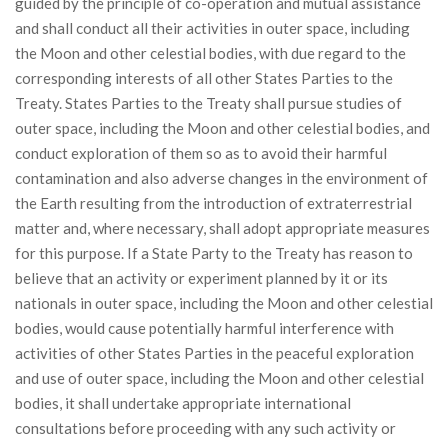
guided by the principle of co-operation and mutual assistance
and shall conduct all their activities in outer space, including
the Moon and other celestial bodies, with due regard to the
corresponding interests of all other States Parties to the
Treaty. States Parties to the Treaty shall pursue studies of
outer space, including the Moon and other celestial bodies, and
conduct exploration of them so as to avoid their harmful
contamination and also adverse changes in the environment of
the Earth resulting from the introduction of extraterrestrial
matter and, where necessary, shall adopt appropriate measures
for this purpose. If a State Party to the Treaty has reason to
believe that an activity or experiment planned by it or its
nationals in outer space, including the Moon and other celestial
bodies, would cause potentially harmful interference with
activities of other States Parties in the peaceful exploration
and use of outer space, including the Moon and other celestial
bodies, it shall undertake appropriate international
consultations before proceeding with any such activity or