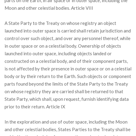
parts on the Earth, in air space or in outer space, including the
Moon and other celestial bodies. Article VIII
A State Party to the Treaty on whose registry an object
launched into outer space is carried shall retain jurisdiction and
control over such object, and over any personnel thereof, while
in outer space or on a celestial body. Ownership of objects
launched into outer space, including objects landed or
constructed on a celestial body, and of their component parts,
is not affected by their presence in outer space or on a celestial
body or by their return to the Earth. Such objects or component
parts found beyond the limits of the State Party to the Treaty
on whose registry they are carried shall be returned to that
State Party, which shall, upon request, furnish identifying data
prior to their return. Article IX
In the exploration and use of outer space, including the Moon
and other celestial bodies, States Parties to the Treaty shall be