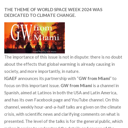
THE THEME OF WORLD SPACE WEEK 2024 WAS
DEDICATED TO CLIMATE CHANGE.
The importance of this issue is not in dispute: there is no doubt
about the effects that global warming is already causing in
society, and more importantly, in nature.
IGAEF
announces its partnership with “
GW from Miami
” to
focus on this important issue.
GW from Miami
is a channel in
Spanish, aimed at Latinos in both the USA and Latin America,
and has its own Facebook page and YouTube channel. On this
channel, weekly hour-and-a-half talks are given on the climate
crisis, with scientific news and clarifying comments on what is
presented. The level of the talks is for the general public, which